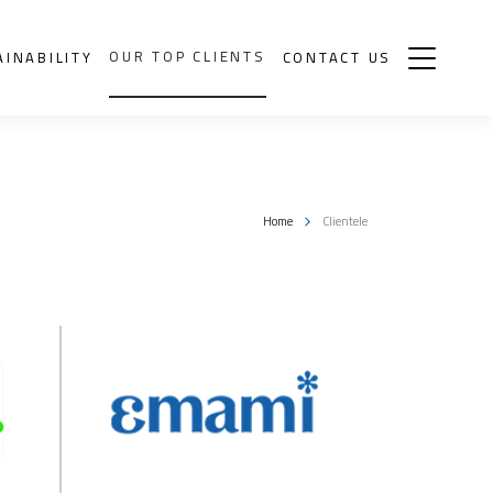
OUR TOP CLIENTS
AINABILITY
CONTACT US
Home
Clientele