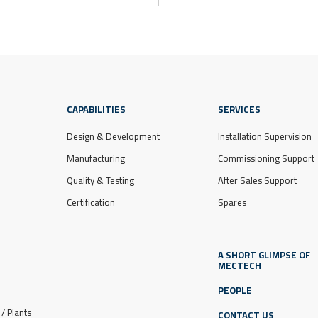
CAPABILITIES
SERVICES
Design & Development
Installation Supervision
Manufacturing
Commissioning Support
Quality & Testing
After Sales Support
Certification
Spares
A SHORT GLIMPSE OF
MECTECH
PEOPLE
/ Plants
CONTACT US