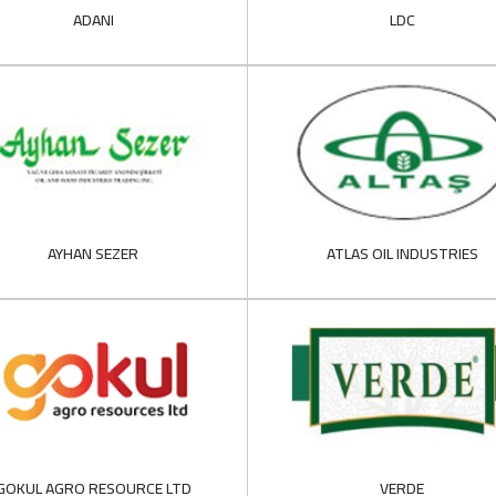
ADANI
LDC
AYHAN SEZER
ATLAS OIL INDUSTRIES
GOKUL AGRO RESOURCE LTD
VERDE