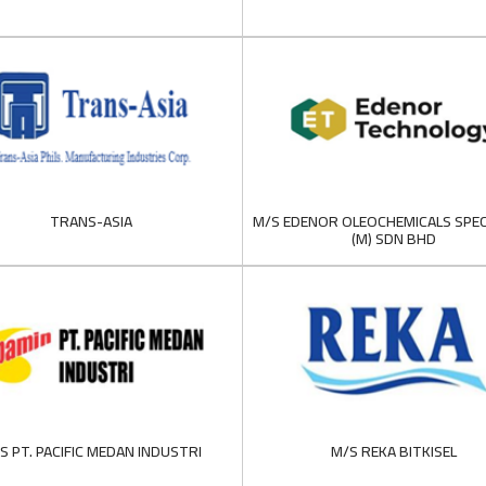
TRANS-ASIA
M/S EDENOR OLEOCHEMICALS SPEC
(M) SDN BHD
S PT. PACIFIC MEDAN INDUSTRI
M/S REKA BITKISEL