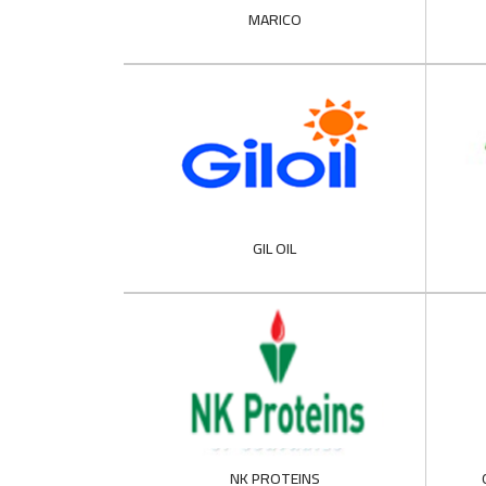
MARICO
GIL OIL
NK PROTEINS