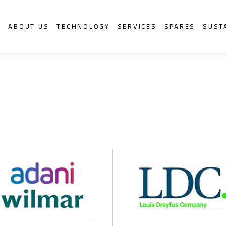
S
ABOUT US
TECHNOLOGY
SERVICES
SPARES
SUST