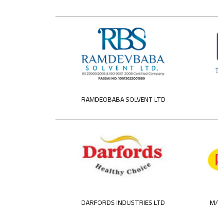
RAMDEOBABA SOLVENT LTD
DARFORDS INDUSTRIES LTD
M/