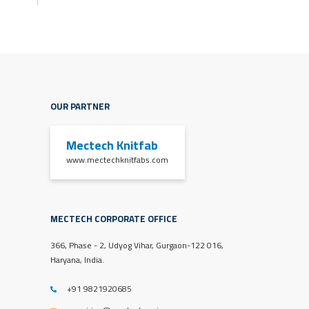
OUR PARTNER
Mectech Knitfab
www.mectechknitfabs.com
MECTECH CORPORATE OFFICE
366, Phase - 2, Udyog Vihar, Gurgaon-122 016,
Haryana, India.
+91 9821920685