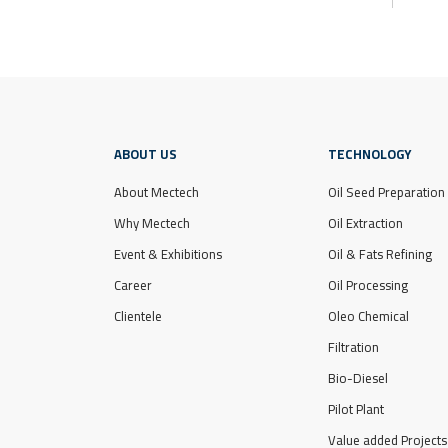
ABOUT US
TECHNOLOGY
About Mectech
Oil Seed Preparation
Why Mectech
Oil Extraction
Event & Exhibitions
Oil & Fats Refining
Career
Oil Processing
Clientele
Oleo Chemical
Filtration
Bio-Diesel
Pilot Plant
Value added Projects 