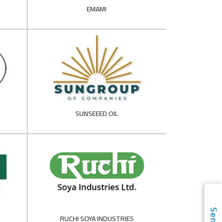
EMAMI
SUNSEEED OIL
RUCHI SOYA INDUSTRIES