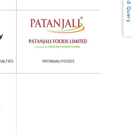
Send Query
IALTIES
PATANJALI FOODS