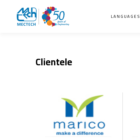
LANGUAGE
Clientele