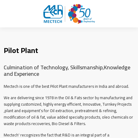
Pilot Plant
Culmination of Technology, Skillsmanship,Knowledge
and Experience
Mectech is one of the best Pilot Plant manufacturers in India and abroad.
We are delivering since 1978 in the Oil & Fats sector by manufacturing and
supplying customized, highly energy efficient, Innovative, Turnkey Projects
,plant and equipment’s for Oil extraction, pretreatment & refining,
modification of oil & fat, value added specialty products, oleo chemicals or
waste products recoveries, Bio Diesel & Filters.
Mectech' recognizes the fact that R&D is an integral part of a