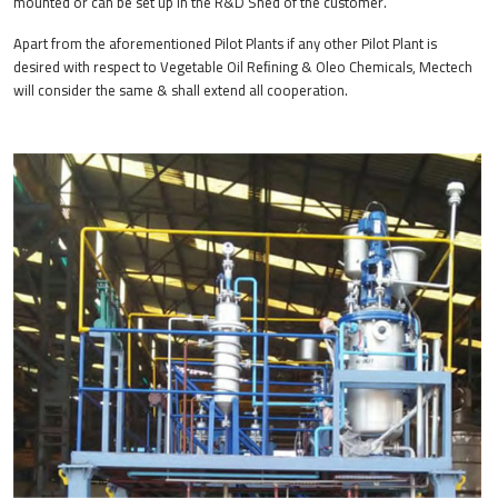
mounted or can be set up in the R&D Shed of the customer.
Apart from the aforementioned Pilot Plants if any other Pilot Plant is
desired with respect to Vegetable Oil Reﬁning & Oleo Chemicals, Mectech
will consider the same & shall extend all cooperation.