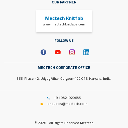
OUR PARTNER
Mectech Knitfab
www.mectechknitfabs.com
FOLLOW US
MECTECH CORPORATE OFFICE
366, Phase - 2, Udyog Vihar, Gurgaon-122 016, Haryana, India.
+91 9821920685
enquiries@mectech.co.in
© 2026 - All Rights Reserved Mectech