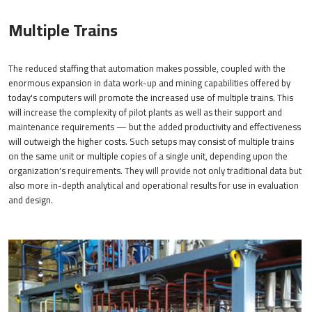
Multiple Trains
The reduced staffing that automation makes possible, coupled with the
enormous expansion in data work-up and mining capabilities offered by
today's computers will promote the increased use of multiple trains. This
will increase the complexity of pilot plants as well as their support and
maintenance requirements — but the added productivity and effectiveness
will outweigh the higher costs. Such setups may consist of multiple trains
on the same unit or multiple copies of a single unit, depending upon the
organization's requirements. They will provide not only traditional data but
also more in-depth analytical and operational results for use in evaluation
and design.