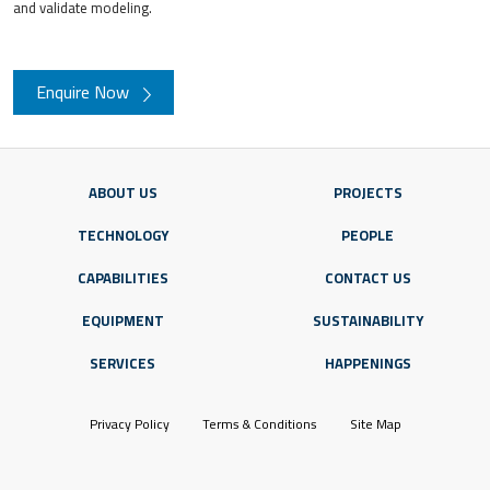
and validate modeling.
Enquire Now
ABOUT US
PROJECTS
TECHNOLOGY
PEOPLE
CAPABILITIES
CONTACT US
EQUIPMENT
SUSTAINABILITY
SERVICES
HAPPENINGS
Privacy Policy
Terms & Conditions
Site Map