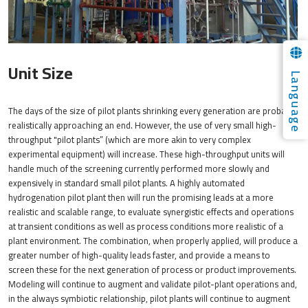
Unit Size
Language
The days of the size of pilot plants shrinking every generation are probably
realistically approaching an end. However, the use of very small high-
throughput "pilot plants” (which are more akin to very complex
experimental equipment) will increase. These high-throughput units will
handle much of the screening currently performed more slowly and
expensively in standard small pilot plants. A highly automated
hydrogenation pilot plant then will run the promising leads at a more
realistic and scalable range, to evaluate synergistic effects and operations
at transient conditions as well as process conditions more realistic of a
plant environment. The combination, when properly applied, will produce a
greater number of high-quality leads faster, and provide a means to
screen these for the next generation of process or product improvements.
Modeling will continue to augment and validate pilot-plant operations and,
in the always symbiotic relationship, pilot plants will continue to augment