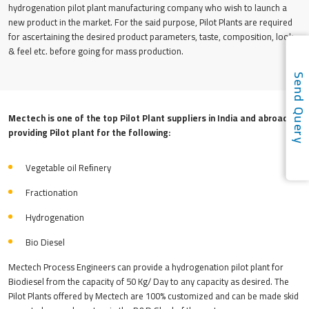
hydrogenation pilot plant manufacturing company who wish to launch a
new product in the market. For the said purpose, Pilot Plants are required
for ascertaining the desired product parameters, taste, composition, look
& feel etc. before going for mass production.
Send Quer
Mectech is one of the top Pilot Plant suppliers in India and abroad
providing Pilot plant for the following:
Vegetable oil Reﬁnery
Fractionation
Hydrogenation
Bio Diesel
Mectech Process Engineers can provide a hydrogenation pilot plant for
Biodiesel from the capacity of 50 Kg/ Day to any capacity as desired. The
Pilot Plants offered by Mectech are 100% customized and can be made skid