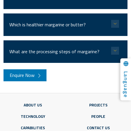
Which is healthier margarine or butter?
What are the processing steps of margarine?
Language
Enquire Now
ABOUT US
PROJECTS
TECHNOLOGY
PEOPLE
CAPABILITIES
CONTACT US