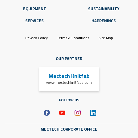
EQUIPMENT
SUSTAINABILITY
SERVICES
HAPPENINGS
Privacy Policy
Terms & Conditions
Site Map
OUR PARTNER
Mectech Knitfab
www.mectechknitfabs.com
FOLLOW US
MECTECH CORPORATE OFFICE