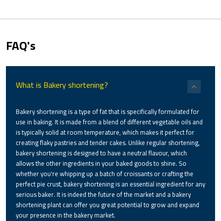
FAQ's
What is Bakery shortening?
Bakery shortening is a type of fat that is specifically formulated for
use in baking. It is made from a blend of different vegetable oils and
is typically solid at room temperature, which makes it perfect for
creating flaky pastries and tender cakes. Unlike regular shortening,
bakery shortening is designed to have a neutral flavour, which
allows the other ingredients in your baked goods to shine. So
whether you're whipping up a batch of croissants or crafting the
perfect pie crust, bakery shortening is an essential ingredient for any
serious baker. It is indeed the future of the market and a bakery
shortening plant can offer you great potential to grow and expand
your presence in the bakery market.