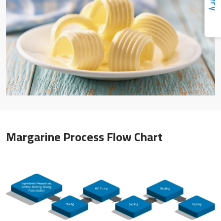
Margarine Process Flow Chart