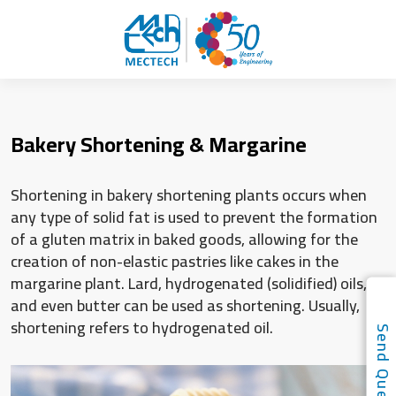
Bakery Shortening & Margarine
Shortening in bakery shortening plants occurs when
any type of solid fat is used to prevent the formation
of a gluten matrix in baked goods, allowing for the
creation of non-elastic pastries like cakes in the
margarine plant. Lard, hydrogenated (solidified) oils,
and even butter can be used as shortening. Usually,
shortening refers to hydrogenated oil.
Send Quer