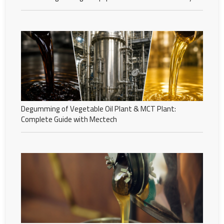
Degumming of Vegetable Oil Plant & MCT Plant:
Complete Guide with Mectech