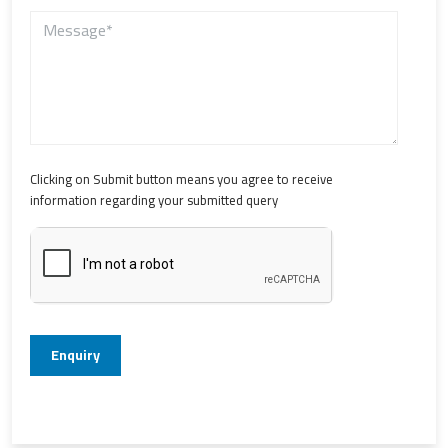
Clicking on Submit button means you agree to receive
information regarding your submitted query
Enquiry