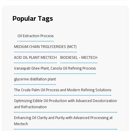
Popular Tags
Oil Extraction Process
MEDIUM CHAIN TRIGLYCERIDES (MCT)
ACID OIL PLANT MECTECH
BIODIESEL - MECTECH
Vanaspati Ghee Plant, Canola Oil Refining Process
glycerine distillation plant
The Crude Palm Oil Process and Modern Refining Solutions
Optimizing Edible Oil Production with Advanced Deodorization
and Refractionation
Enhancing Oil Clarity and Purity with Advanced Processing at
Mectech