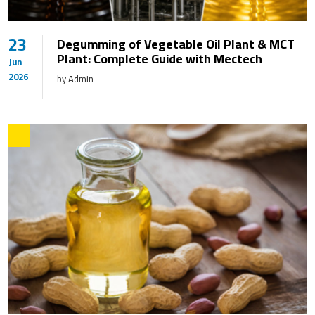
23
Degumming of Vegetable Oil Plant & MCT
Plant: Complete Guide with Mectech
Jun
2026
by Admin