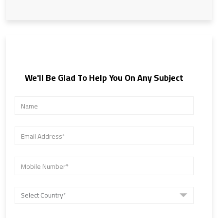
We'll Be Glad To Help You On Any Subject