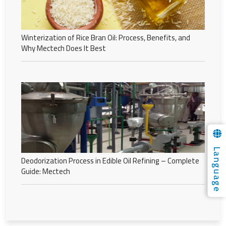
Winterization of Rice Bran Oil: Process, Benefits, and
Why Mectech Does It Best
Language
Deodorization Process in Edible Oil Refining – Complete
Guide: Mectech