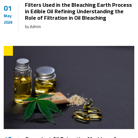
Filters Used in the Bleaching Earth Process
01
in Edible Oil Refining Understanding the
May
Role of Filtration in Oil Bleaching
2026
by Admin