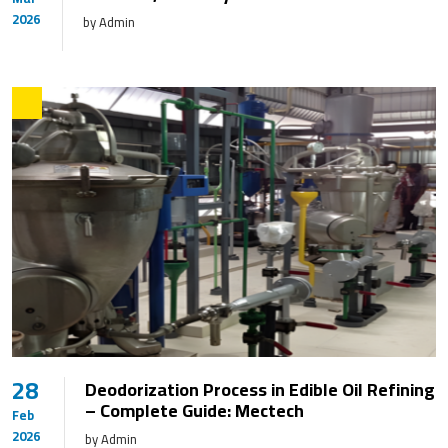
2026
by Admin
28
Deodorization Process in Edible Oil Refining
– Complete Guide: Mectech
Feb
2026
by Admin