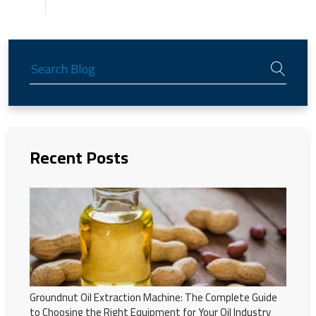
Recent Posts
Groundnut Oil Extraction Machine: The Complete Guide
to Choosing the Right Equipment for Your Oil Industry