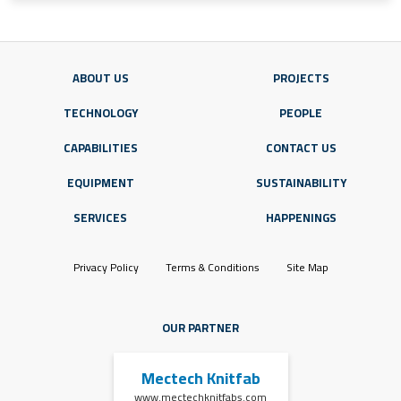
ABOUT US
PROJECTS
TECHNOLOGY
PEOPLE
CAPABILITIES
CONTACT US
EQUIPMENT
SUSTAINABILITY
SERVICES
HAPPENINGS
Privacy Policy
Terms & Conditions
Site Map
OUR PARTNER
Mectech Knitfab
www.mectechknitfabs.com