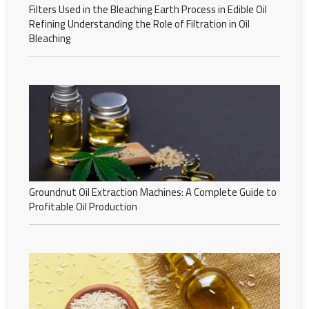
Filters Used in the Bleaching Earth Process in Edible Oil
Refining Understanding the Role of Filtration in Oil
Bleaching
Groundnut Oil Extraction Machines: A Complete Guide to
Profitable Oil Production