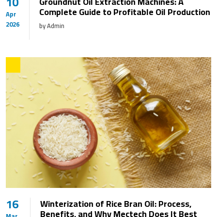
10
Groundnut Oil Extraction Machines: A
Complete Guide to Profitable Oil Production
Apr
2026
by Admin
16
Winterization of Rice Bran Oil: Process,
Benefits, and Why Mectech Does It Best
Mar