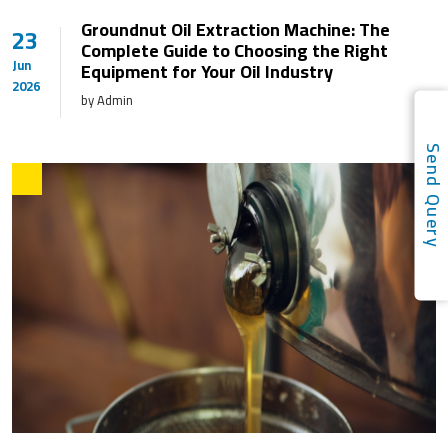
Groundnut Oil Extraction Machine: The
23
Complete Guide to Choosing the Right
Jun
Equipment for Your Oil Industry
2026
by Admin
Send Quer