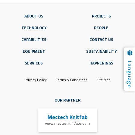
ABOUT US
PROJECTS
TECHNOLOGY
PEOPLE
CAPABILITIES
CONTACT US
EQUIPMENT
SUSTAINABILITY
Language
SERVICES
HAPPENINGS
Privacy Policy
Terms & Conditions
Site Map
OUR PARTNER
Mectech Knitfab
www.mectechknitfabs.com