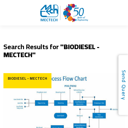
Search Results for
"BIODIESEL -
MECTECH"
Send Quer
BIODIESEL - MECTECH