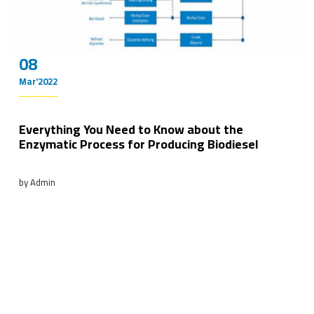
08
Mar'2022
Everything You Need to Know about the
Enzymatic Process for Producing Biodiesel
by Admin